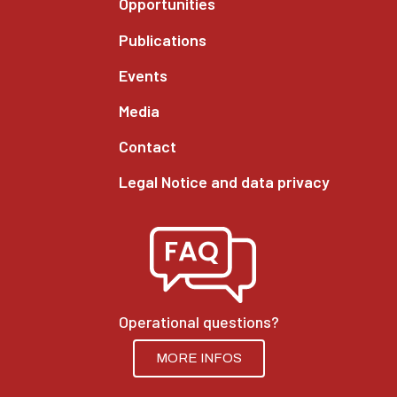
Opportunities
Publications
Events
Media
Contact
Legal Notice and data privacy
Operational questions?
MORE INFOS