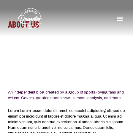
ABOUT US
An Independent blog created by a group of sports-loving fans and
writers. Covers updated sports news, rumors, analysis, and more.
Lorem Lorem ipsum dolor sit amet, consectet adipiscing elit,sed do
eiusm por incididunt ut labore et dolore magna aliqua. Ut enim ad
minim veniam, quis nostrud exercitation ullamco laboris nisi ipsum.
Nam quam nunc, blandit vel, ridiculus mus. Donec quam felis,