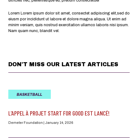
ultricies nec, pellentesque eu, pretium consectetuer
Lorem Lorem ipsum dolor sit amet, consectet adipiscing elit,sed do
eiusm por incididunt ut labore et dolore magna aliqua. Ut enim ad
minim veniam, quis nostrud exercitation ullamco laboris nisi ipsum.
Nam quam nunc, blandit vel.
DON'T MISS OUR LATEST ARTICLES
BASKETBALL
L’APPEL À PROJET START FOR GOOD EST LANCÉ!
Demeter Foundation
January 14, 2026