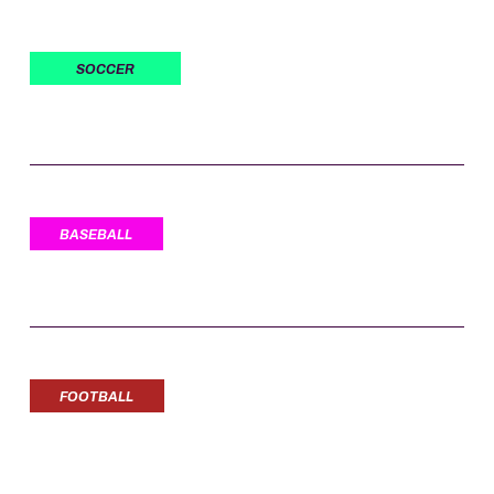
SOCCER
BASEBALL
FOOTBALL