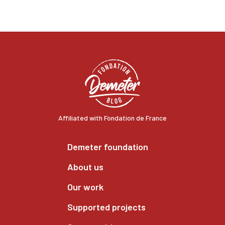
Affiliated with Fondation de France
Demeter foundation
About us
Our work
Supported projects