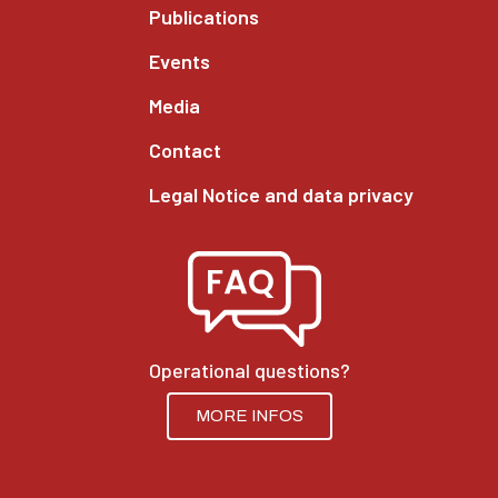
Publications
Events
Media
Contact
Legal Notice and data privacy
Operational questions?
MORE INFOS