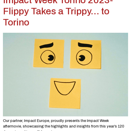
Impact Week Torino 2023-
Flippy Takes a Trippy… to
Torino
Our partner, Impact Europe, proudly presents the Impact Week
aftermovie, showcasing the highlights and insights from this year’s 120