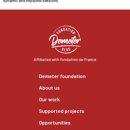
dynamic and impactful sessions.
Affiliated with Fondation de France
Demeter foundation
About us
Our work
Supported projects
Opportunities