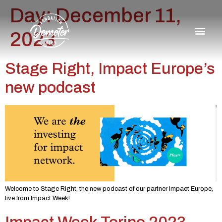
Day:
December 11,
2023
Stage Right, Impact Europe’s
new podcast
Welcome to Stage Right, the new podcast of our partner Impact Europe,
live from Impact Week!